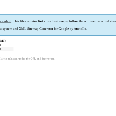
standard
. This file contains links to sub-sitemaps, follow them to see the actual sit
t system and
XML Sitemap Generator for Google
by
Auctollo
.
(GMT)
1
1
ate is released under the GPL and free to use.