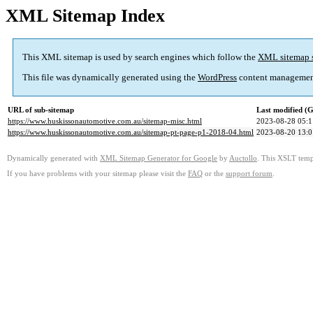
XML Sitemap Index
This XML sitemap is used by search engines which follow the
XML sitemap 
This file was dynamically generated using the
WordPress
content managemen
URL of sub-sitemap
Last modified 
https://www.huskissonautomotive.com.au/sitemap-misc.html
2023-08-28 05:1
https://www.huskissonautomotive.com.au/sitemap-pt-page-p1-2018-04.html
2023-08-20 13:0
Dynamically generated with
XML Sitemap Generator for Google
by
Auctollo
. This XSLT templ
If you have problems with your sitemap please visit the
FAQ
or the
support forum
.